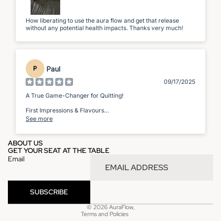
How liberating to use the aura flow and get that release
without any potential health impacts. Thanks very much!
Paul
P
09/17/2025
A True Game-Changer for Quitting!
First Impressions & Flavours
See more
Right out of the box, the device feels sleek and well-made. It
has a satisfying weight and a discreet, elegant design. Using
it feels natural and provides that hand-to-mouth action that I
ABOUT US
missed so much whenever I tried to quit.
GET YOUR SEAT AT THE TABLE
Email
Privacy policy
Refund policy
SUBSCRIBE
Terms of service
© 2026
AuraFlow
,
Terms and Policies