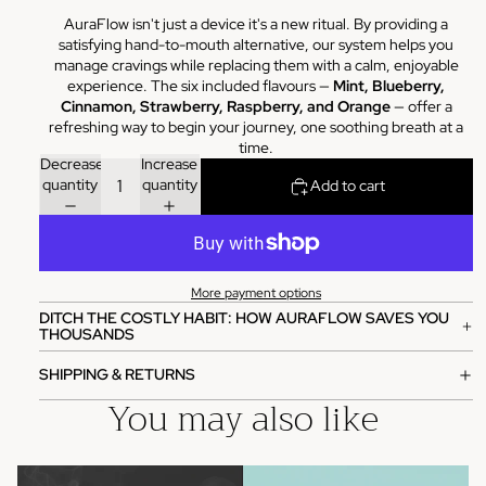
AuraFlow isn't just a device it's a new ritual. By providing a
satisfying hand-to-mouth alternative, our system helps you
manage cravings while replacing them with a calm, enjoyable
experience. The six included flavours —
Mint, Blueberry,
Cinnamon, Strawberry, Raspberry, and Orange
— offer a
refreshing way to begin your journey, one soothing breath at a
time.
Decrease
Increase
quantity
quantity
Add to cart
More payment options
DITCH THE COSTLY HABIT: HOW AURAFLOW SAVES YOU
THOUSANDS
SHIPPING & RETURNS
You may also like