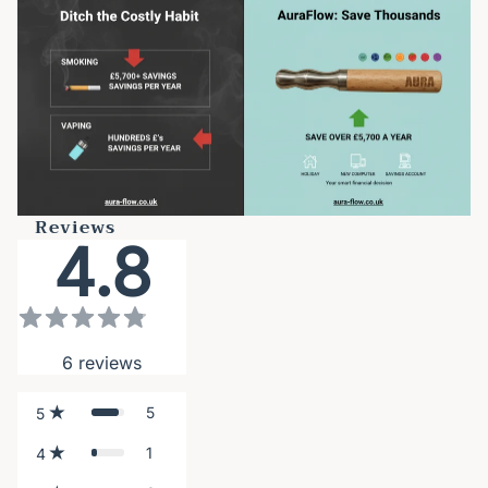
Reviews
4.8
6
reviews
5
5
1
4