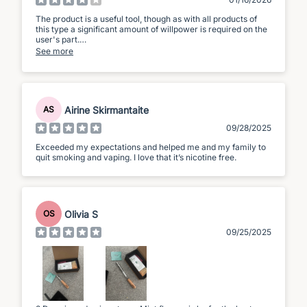
The product is a useful tool, though as with all products of
this type a significant amount of willpower is required on the
user's part.
See more
The product is small, and simple to use, though the sound of
the air being drawn through the tube can be irritating to
others in proximity to the user.
The flavours feel/taste very weak; whilst flavours are
Airine Skirmantaite
AS
discernible, I am finding you have to breathe in a
considerable amount of air to begin to taste anything.
09/28/2025
Overall; I would certainly recommend this device if you are
Exceeded my expectations and helped me and my family to
serious about wanting to reduce or completely stop using e-
quit smoking and vaping. I love that it’s nicotine free.
cigarettes/vaping devices, but you will have to invest
significant willpower even with this tool.
Olivia S
OS
09/25/2025