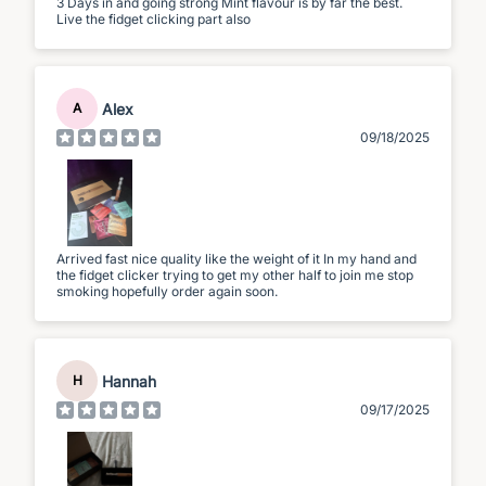
3 Days in and going strong Mint flavour is by far the best.
Live the fidget clicking part also
Alex
A
09/18/2025
Arrived fast nice quality like the weight of it In my hand and
the fidget clicker trying to get my other half to join me stop
smoking hopefully order again soon.
Hannah
H
09/17/2025