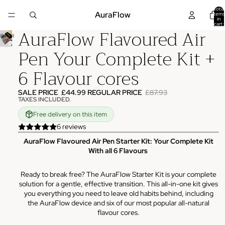
Total
AuraFlow
items
in
cart:
AuraFlow Flavoured Air
0
Pen Your Complete Kit +
6 Flavour cores
SALE PRICE
£44.99
REGULAR PRICE
£87.93
TAXES INCLUDED.
Free delivery on this item
6 reviews
AuraFlow Flavoured Air Pen Starter Kit: Your Complete Kit
With all 6 Flavours
Ready to break free? The AuraFlow Starter Kit is your complete
solution for a gentle, effective transition. This all-in-one kit gives
you everything you need to leave old habits behind, including
the AuraFlow device and six of our most popular all-natural
flavour cores.