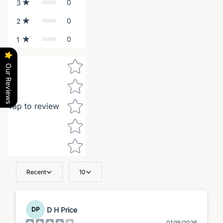
0
3
0
2
0
1
Star rating
Our Reviews
Tap to review
Recent
10
D H Price
DP
01/16/2026