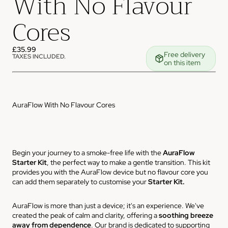
With No Flavour
Cores
£35.99
Free delivery
TAXES INCLUDED.
on this item
AuraFlow With No Flavour Cores
Begin your journey to a smoke-free life with the
AuraFlow
Starter Kit
, the perfect way to make a gentle transition. This kit
provides you with the AuraFlow device but no flavour core you
can add them separately to customise your
Starter Kit.
AuraFlow is more than just a device; it's an experience. We've
created the peak of calm and clarity, offering a
soothing breeze
away from dependence
. Our brand is dedicated to supporting