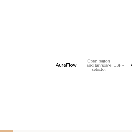
Open region
and language
GBP
AuraFlow
selector