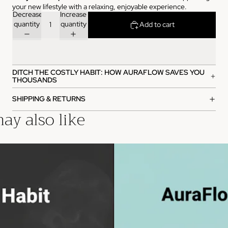
your new lifestyle with a relaxing, enjoyable experience.
Decrease
Increase
quantity
quantity
Add to cart
DITCH THE COSTLY HABIT: HOW AURAFLOW SAVES YOU
THOUSANDS
SHIPPING & RETURNS
ay also like