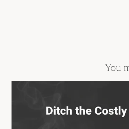
You m