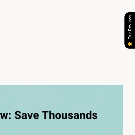
Our Reviews