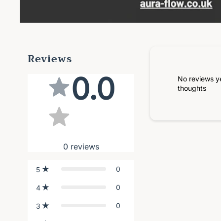
Reviews
0.0
No reviews y
thoughts
0
reviews
0
5
0
4
0
3