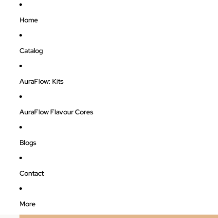
Home
Catalog
AuraFlow: Kits
AuraFlow Flavour Cores
Blogs
Contact
More