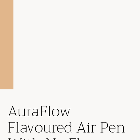
AuraFlow
Flavoured Air Pen