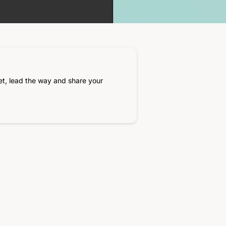
et, lead the way and share your